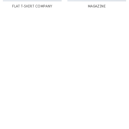
FLAT T-SHIRT COMPANY
MAGAZINE
BLOG
BLOG