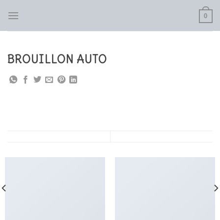
Skip
0
to
content
BROUILLON AUTO