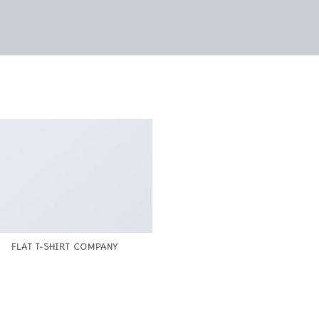
FLAT T-SHIRT COMPANY