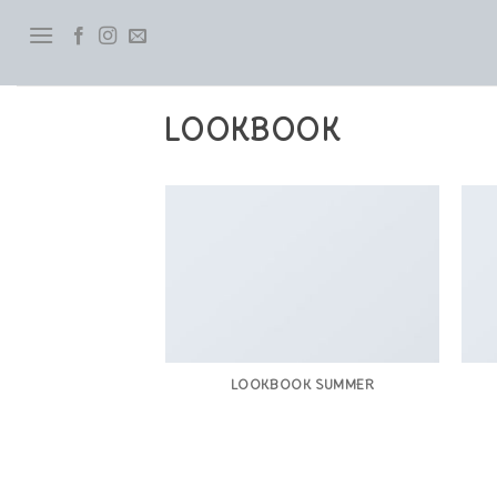
Skip
to
content
LOOKBOOK
LOOKBOOK SUMMER